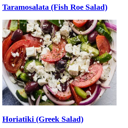
Taramosalata (Fish Roe Salad)
Horiatiki (Greek Salad)