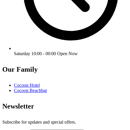
Saturday 10:00 - 00:00
Open Now
Our Family
Cocoon Hotel
Cocoon Beachbar
Newsletter
Subscribe for updates and special offers.