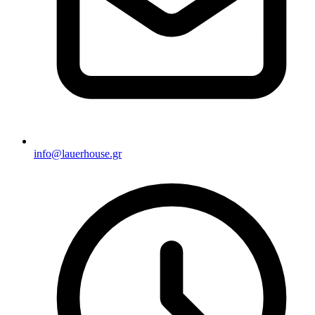
info@lauerhouse.gr