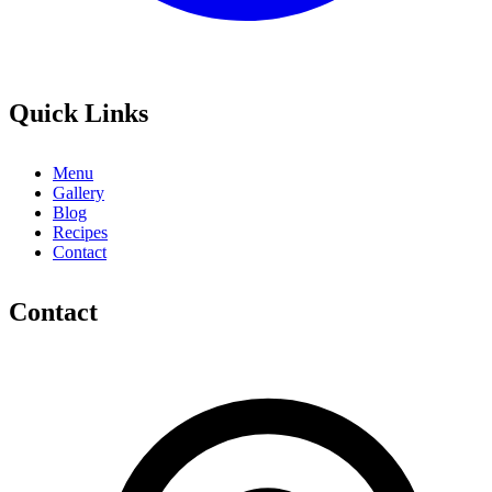
Quick Links
Menu
Gallery
Blog
Recipes
Contact
Contact