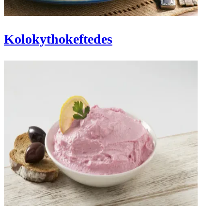
Kolokythokeftedes