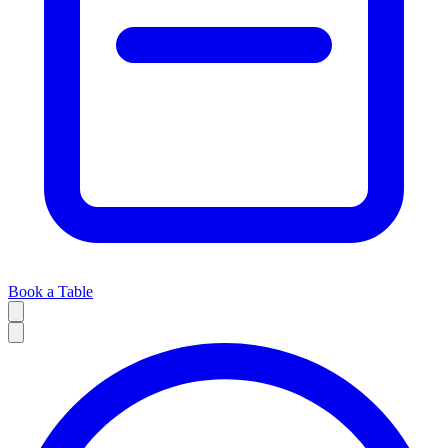
Book a Table