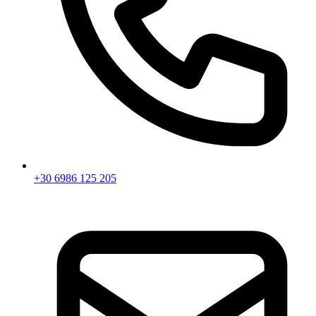
+30 6986 125 205