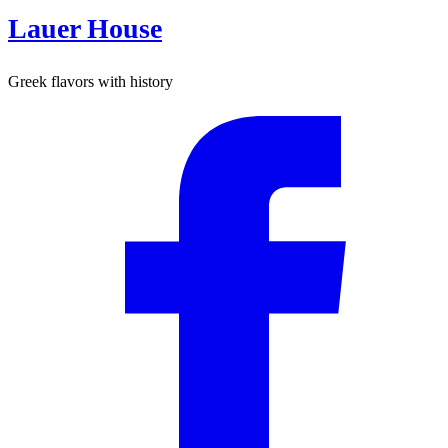
Lauer House
Greek flavors with history