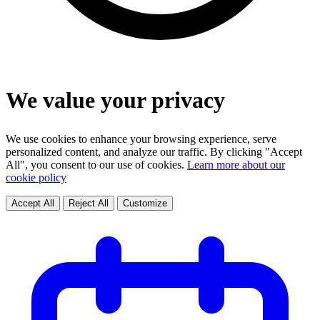
We value your privacy
We use cookies to enhance your browsing experience, serve
personalized content, and analyze our traffic. By clicking "Accept
All", you consent to our use of cookies.
Learn more about our
cookie policy
Accept All
Reject All
Customize