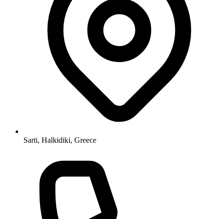
Sarti, Halkidiki, Greece