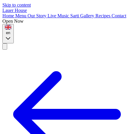
Skip to content
Lauer House
Home
Menu
Our Story
Live Music
Sarti
Gallery
Recipes
Contact
Open Now
en