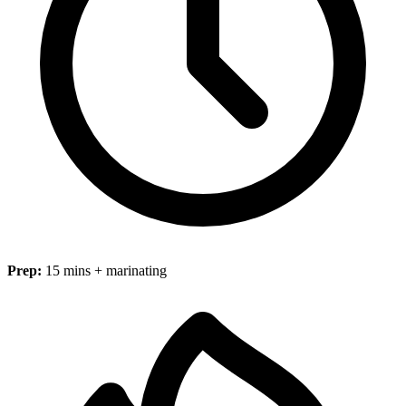
Prep:
15 mins + marinating