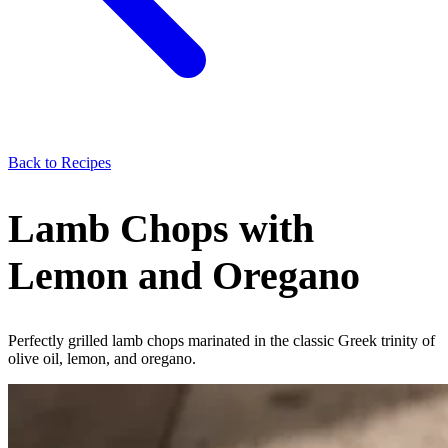
Back to Recipes
Lamb Chops with
Lemon and Oregano
Perfectly grilled lamb chops marinated in the classic Greek trinity of
olive oil, lemon, and oregano.