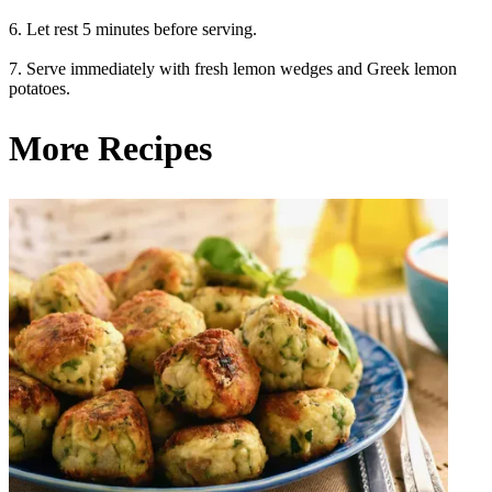
6. Let rest 5 minutes before serving.
7. Serve immediately with fresh lemon wedges and Greek lemon
potatoes.
More Recipes