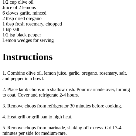
1/2 cup olive oil
Juice of 2 lemons
6 cloves garlic, minced
2 tbsp dried oregano
1 tbsp fresh rosemary, chopped
1 tsp salt
1/2 tsp black pepper
Lemon wedges for serving
Instructions
1. Combine olive oil, lemon juice, garlic, oregano, rosemary, salt,
and pepper in a bowl.
2. Place lamb chops in a shallow dish. Pour marinade over, turning
to coat. Cover and refrigerate 2-4 hours.
3. Remove chops from refrigerator 30 minutes before cooking.
4. Heat grill or grill pan to high heat.
5. Remove chops from marinade, shaking off excess. Grill 3-4
minutes per side for medium-rare.