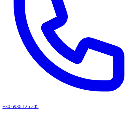
+30 6986 125 205