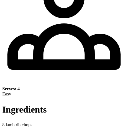
Serves:
4
Easy
Ingredients
8 lamb rib chops