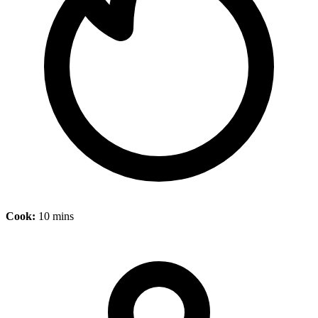
Cook:
10 mins