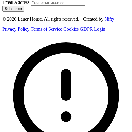
Email Address
Subscribe
© 2026 Lauer House. All rights reserved.
·
Created by
Nifty
Privacy Policy
Terms of Service
Cookies
GDPR
Login