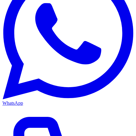
WhatsApp