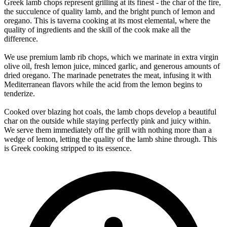
Greek lamb chops represent grilling at its finest - the char of the fire,
the succulence of quality lamb, and the bright punch of lemon and
oregano. This is taverna cooking at its most elemental, where the
quality of ingredients and the skill of the cook make all the
difference.
We use premium lamb rib chops, which we marinate in extra virgin
olive oil, fresh lemon juice, minced garlic, and generous amounts of
dried oregano. The marinade penetrates the meat, infusing it with
Mediterranean flavors while the acid from the lemon begins to
tenderize.
Cooked over blazing hot coals, the lamb chops develop a beautiful
char on the outside while staying perfectly pink and juicy within.
We serve them immediately off the grill with nothing more than a
wedge of lemon, letting the quality of the lamb shine through. This
is Greek cooking stripped to its essence.