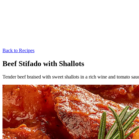
Back to Recipes
Beef Stifado with Shallots
Tender beef braised with sweet shallots in a rich wine and tomato sa