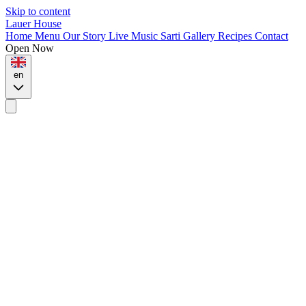
Skip to content
Lauer House
Home
Menu
Our Story
Live Music
Sarti
Gallery
Recipes
Contact
Open Now
en