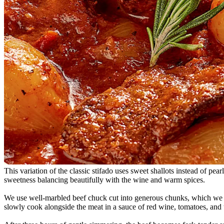
This variation of the classic stifado uses sweet shallots instead of pe
sweetness balancing beautifully with the wine and warm spices.
We use well-marbled beef chuck cut into generous chunks, which we bro
slowly cook alongside the meat in a sauce of red wine, tomatoes, and 