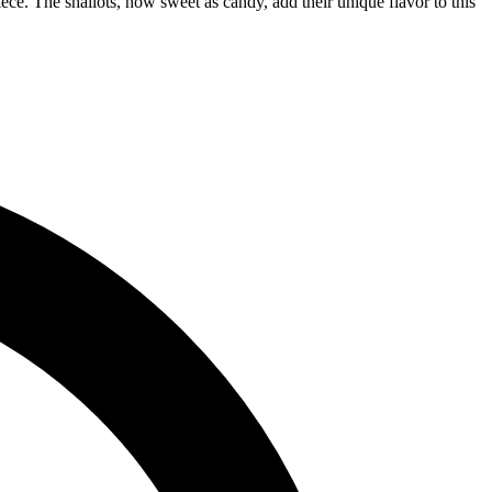
ece. The shallots, now sweet as candy, add their unique flavor to this