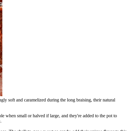
ngly soft and caramelized during the long braising, their natural
e when small or halved if large, and they're added to the pot to
.