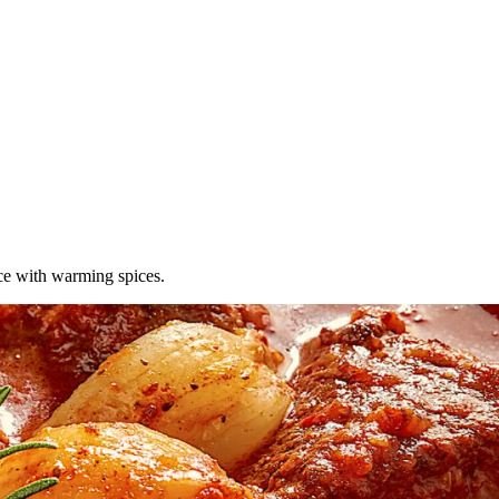
uce with warming spices.