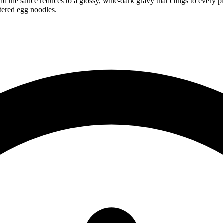
d the sauce reduces to a glossy, wine-dark gravy that clings to every pi
tered egg noodles.