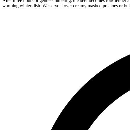
After three hours of gentle simmering, the beef becomes fork-tender an
warming winter dish. We serve it over creamy mashed potatoes or but