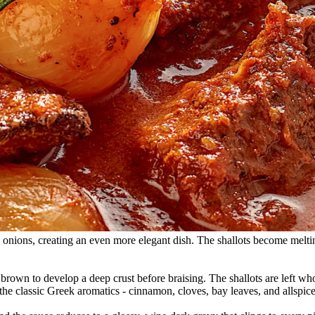
arl onions, creating an even more elegant dish. The shallots become melti
wn to develop a deep crust before braising. The shallots are left whol
the classic Greek aromatics - cinnamon, cloves, bay leaves, and allspice