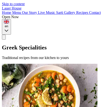
Skip to content
Lauer House
Home
Menu
Our Story
Live Music
Sarti
Gallery
Recipes
Contact
Open Now
en
Greek Specialities
Traditional recipes from our kitchen to yours