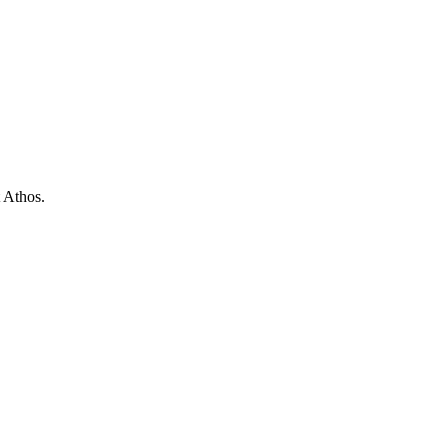
t Athos.