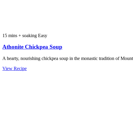
15 mins + soaking
Easy
Athonite Chickpea Soup
A hearty, nourishing chickpea soup in the monastic tradition of Moun
View Recipe