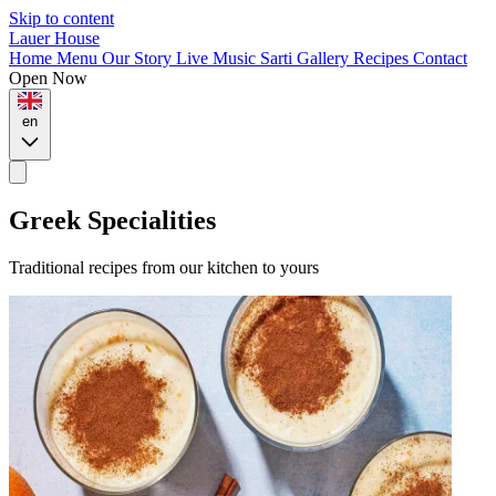
Skip to content
Lauer House
Home
Menu
Our Story
Live Music
Sarti
Gallery
Recipes
Contact
Open Now
en
Greek Specialities
Traditional recipes from our kitchen to yours