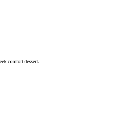
eek comfort dessert.