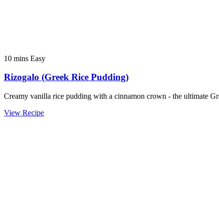
10 mins
Easy
Rizogalo (Greek Rice Pudding)
Creamy vanilla rice pudding with a cinnamon crown - the ultimate Gr
View Recipe