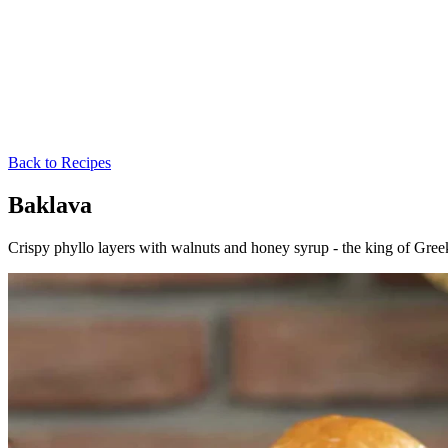
Back to Recipes
Baklava
Crispy phyllo layers with walnuts and honey syrup - the king of Greek