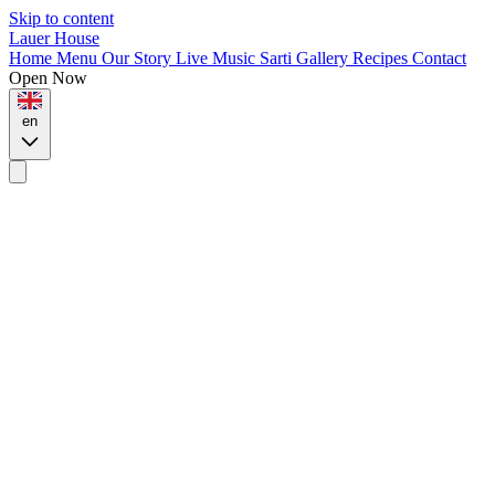
Skip to content
Lauer House
Home
Menu
Our Story
Live Music
Sarti
Gallery
Recipes
Contact
Open Now
en