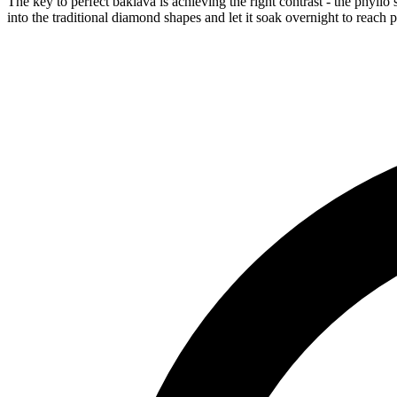
The key to perfect baklava is achieving the right contrast - the phyllo
into the traditional diamond shapes and let it soak overnight to reach p