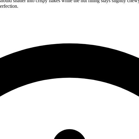
 should shatter into crispy flakes while the nut filling stays slightly c
erfection.