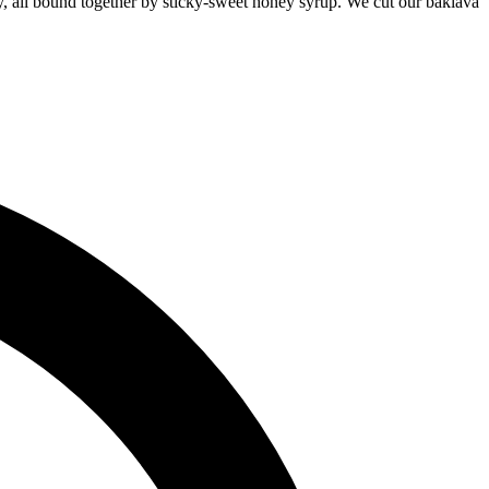
hewy, all bound together by sticky-sweet honey syrup. We cut our baklava