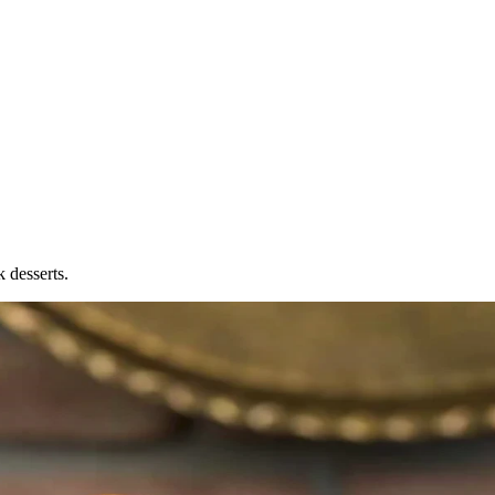
 desserts.