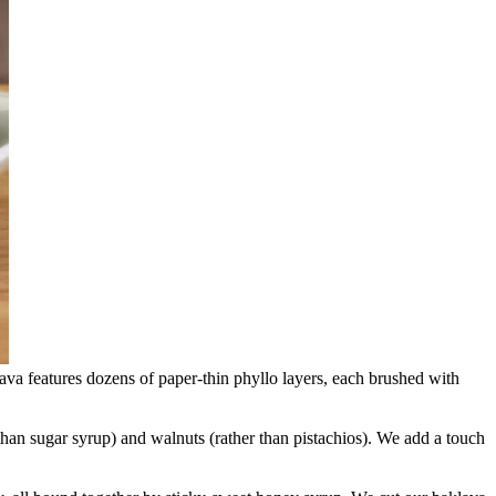
lava features dozens of paper-thin phyllo layers, each brushed with
 than sugar syrup) and walnuts (rather than pistachios). We add a touch