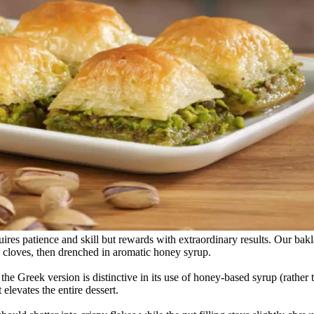
ires patience and skill but rewards with extraordinary results. Our bak
d cloves, then drenched in aromatic honey syrup.
he Greek version is distinctive in its use of honey-based syrup (rather
 elevates the entire dessert.