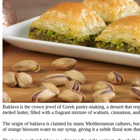
Baklava is the crown jewel of Greek pastry-making, a dessert that requ
melted butter, filled with a fragrant mixture of walnuts, cinnamon, an
The origin of baklava is claimed by many Mediterranean cultures, but t
of orange blossom water to our syrup, giving it a subtle floral note that