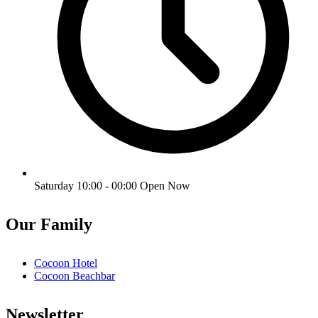
Saturday 10:00 - 00:00
Open Now
Our Family
Cocoon Hotel
Cocoon Beachbar
Newsletter