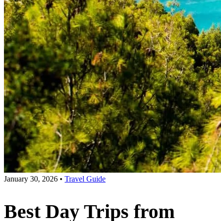
January 30, 2026
•
Travel Guide
Best Day Trips from