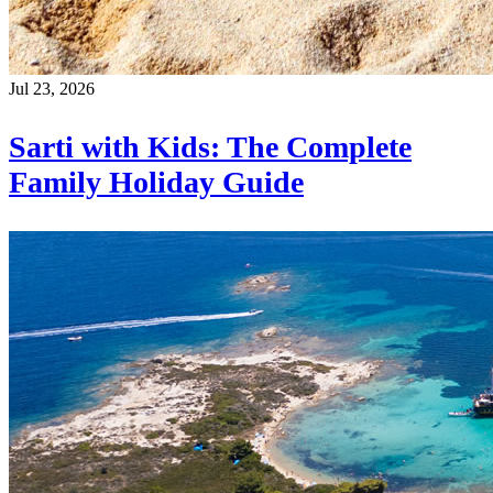
Jul 23, 2026
Sarti with Kids: The Complete
Family Holiday Guide