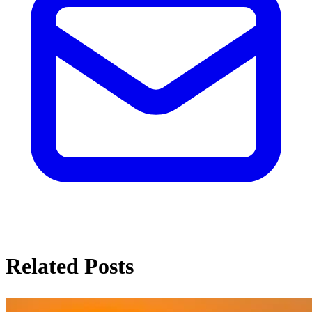
Related Posts