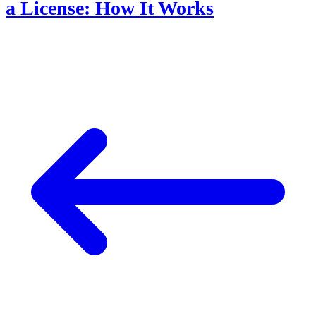
a License: How It Works