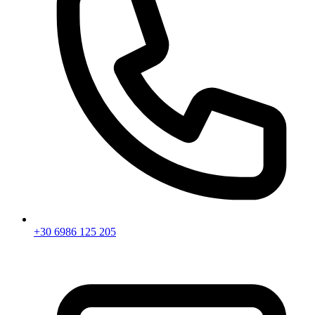
+30 6986 125 205