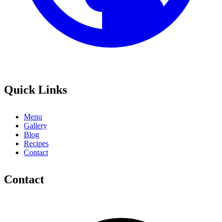
Quick Links
Menu
Gallery
Blog
Recipes
Contact
Contact