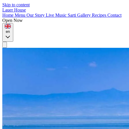
Skip to content
Lauer House
Home
Menu
Our Story
Live Music
Sarti
Gallery
Recipes
Contact
Open Now
en