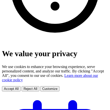
We value your privacy
We use cookies to enhance your browsing experience, serve
personalized content, and analyze our traffic. By clicking "Accept
All", you consent to our use of cookies.
Learn more about our
cookie policy
Accept All
Reject All
Customize