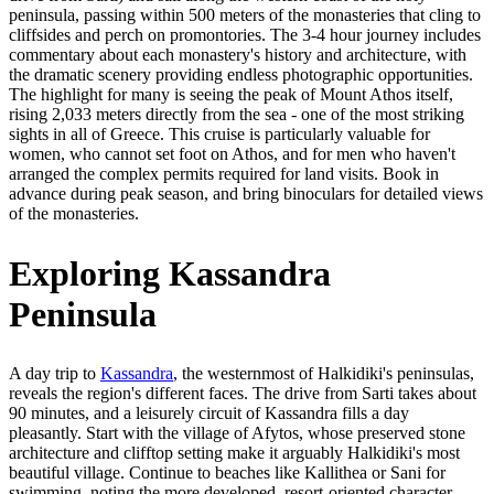
peninsula, passing within 500 meters of the monasteries that cling to
cliffsides and perch on promontories. The 3-4 hour journey includes
commentary about each monastery's history and architecture, with
the dramatic scenery providing endless photographic opportunities.
The highlight for many is seeing the peak of Mount Athos itself,
rising 2,033 meters directly from the sea - one of the most striking
sights in all of Greece. This cruise is particularly valuable for
women, who cannot set foot on Athos, and for men who haven't
arranged the complex permits required for land visits. Book in
advance during peak season, and bring binoculars for detailed views
of the monasteries.
Exploring Kassandra
Peninsula
A day trip to
Kassandra
, the westernmost of Halkidiki's peninsulas,
reveals the region's different faces. The drive from Sarti takes about
90 minutes, and a leisurely circuit of Kassandra fills a day
pleasantly. Start with the village of Afytos, whose preserved stone
architecture and clifftop setting make it arguably Halkidiki's most
beautiful village. Continue to beaches like Kallithea or Sani for
swimming, noting the more developed, resort-oriented character