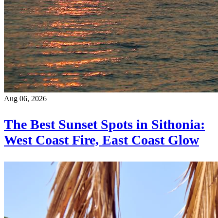
Aug 06, 2026
The Best Sunset Spots in Sithonia:
West Coast Fire, East Coast Glow