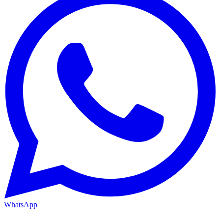
WhatsApp