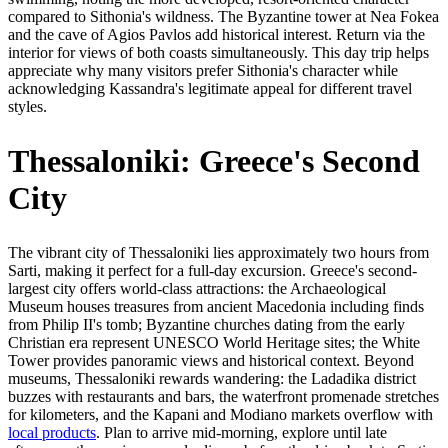
compared to Sithonia's wildness. The Byzantine tower at Nea Fokea
and the cave of Agios Pavlos add historical interest. Return via the
interior for views of both coasts simultaneously. This day trip helps
appreciate why many visitors prefer Sithonia's character while
acknowledging Kassandra's legitimate appeal for different travel
styles.
Thessaloniki: Greece's Second
City
The vibrant city of Thessaloniki lies approximately two hours from
Sarti, making it perfect for a full-day excursion. Greece's second-
largest city offers world-class attractions: the Archaeological
Museum houses treasures from ancient Macedonia including finds
from Philip II's tomb; Byzantine churches dating from the early
Christian era represent UNESCO World Heritage sites; the White
Tower provides panoramic views and historical context. Beyond
museums, Thessaloniki rewards wandering: the Ladadika district
buzzes with restaurants and bars, the waterfront promenade stretches
for kilometers, and the Kapani and Modiano markets overflow with
local products
. Plan to arrive mid-morning, explore until late