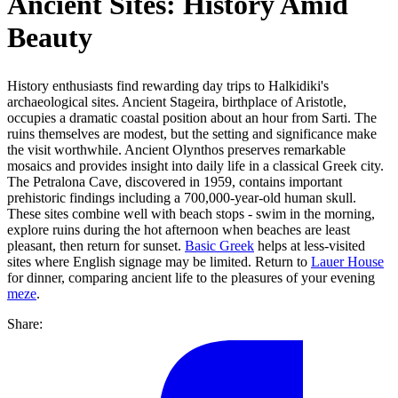
Ancient Sites: History Amid
Beauty
History enthusiasts find rewarding day trips to Halkidiki's
archaeological sites. Ancient Stageira, birthplace of Aristotle,
occupies a dramatic coastal position about an hour from Sarti. The
ruins themselves are modest, but the setting and significance make
the visit worthwhile. Ancient Olynthos preserves remarkable
mosaics and provides insight into daily life in a classical Greek city.
The Petralona Cave, discovered in 1959, contains important
prehistoric findings including a 700,000-year-old human skull.
These sites combine well with beach stops - swim in the morning,
explore ruins during the hot afternoon when beaches are least
pleasant, then return for sunset.
Basic Greek
helps at less-visited
sites where English signage may be limited. Return to
Lauer House
for dinner, comparing ancient life to the pleasures of your evening
meze
.
Share: