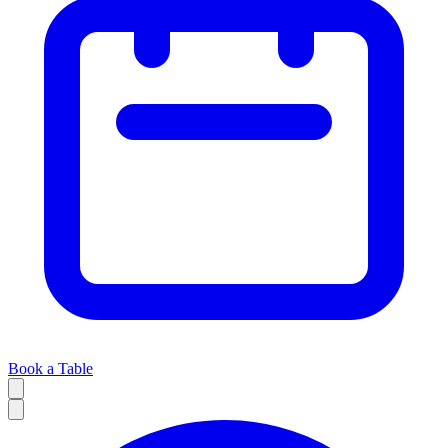
Book a Table