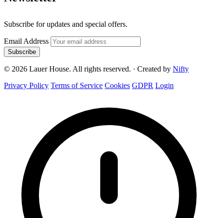
Subscribe for updates and special offers.
Email Address
Subscribe
© 2026 Lauer House. All rights reserved.
·
Created by
Nifty
Privacy Policy
Terms of Service
Cookies
GDPR
Login