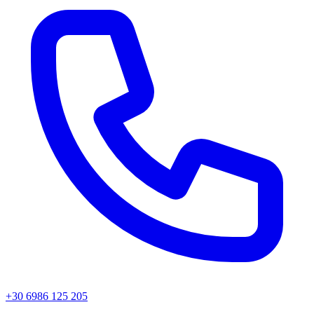
+30 6986 125 205