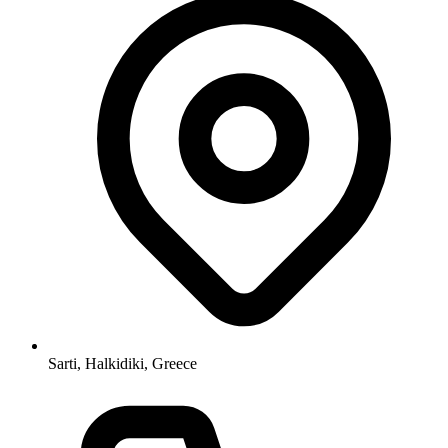
Sarti, Halkidiki, Greece