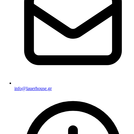
info@lauerhouse.gr