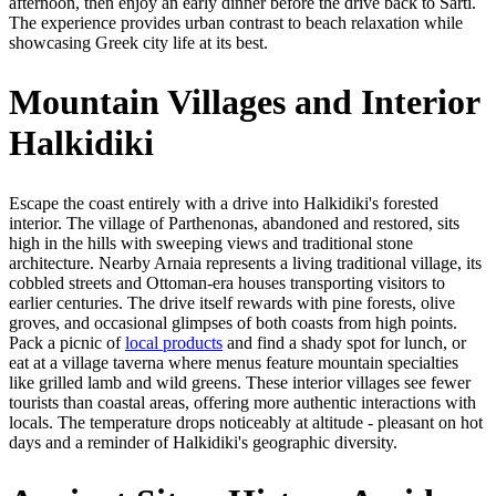
afternoon, then enjoy an early dinner before the drive back to Sarti.
The experience provides urban contrast to beach relaxation while
showcasing Greek city life at its best.
Mountain Villages and Interior
Halkidiki
Escape the coast entirely with a drive into Halkidiki's forested
interior. The village of Parthenonas, abandoned and restored, sits
high in the hills with sweeping views and traditional stone
architecture. Nearby Arnaia represents a living traditional village, its
cobbled streets and Ottoman-era houses transporting visitors to
earlier centuries. The drive itself rewards with pine forests, olive
groves, and occasional glimpses of both coasts from high points.
Pack a picnic of
local products
and find a shady spot for lunch, or
eat at a village taverna where menus feature mountain specialties
like grilled lamb and wild greens. These interior villages see fewer
tourists than coastal areas, offering more authentic interactions with
locals. The temperature drops noticeably at altitude - pleasant on hot
days and a reminder of Halkidiki's geographic diversity.