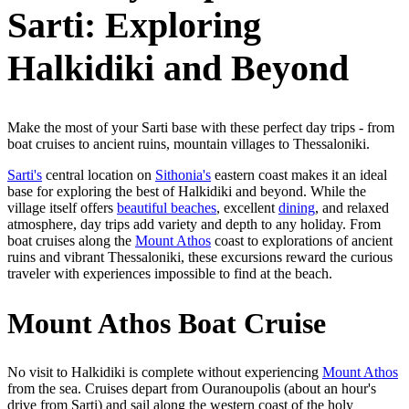
Sarti: Exploring
Halkidiki and Beyond
Make the most of your Sarti base with these perfect day trips - from
boat cruises to ancient ruins, mountain villages to Thessaloniki.
Sarti's
central location on
Sithonia's
eastern coast makes it an ideal
base for exploring the best of Halkidiki and beyond. While the
village itself offers
beautiful beaches
, excellent
dining
, and relaxed
atmosphere, day trips add variety and depth to any holiday. From
boat cruises along the
Mount Athos
coast to explorations of ancient
ruins and vibrant Thessaloniki, these excursions reward the curious
traveler with experiences impossible to find at the beach.
Mount Athos Boat Cruise
No visit to Halkidiki is complete without experiencing
Mount Athos
from the sea. Cruises depart from Ouranoupolis (about an hour's
drive from Sarti) and sail along the western coast of the holy