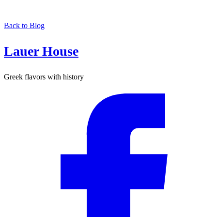
Back to Blog
Lauer House
Greek flavors with history