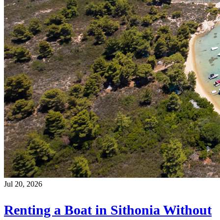
Jul 20, 2026
Renting a Boat in Sithonia Without