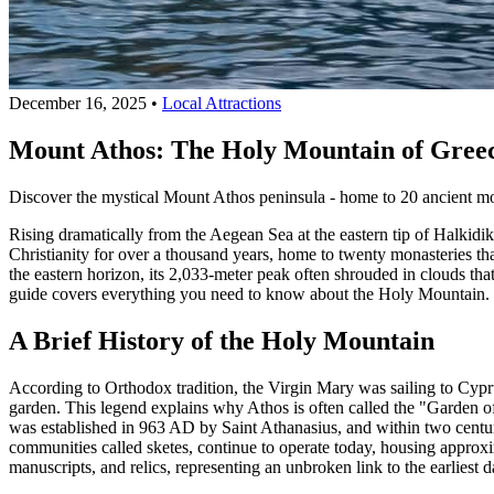
December 16, 2025
•
Local Attractions
Mount Athos: The Holy Mountain of Greec
Discover the mystical Mount Athos peninsula - home to 20 ancient mona
Rising dramatically from the Aegean Sea at the eastern tip of Halkidik
Christianity for over a thousand years, home to twenty monasteries th
the eastern horizon, its 2,033-meter peak often shrouded in clouds that
guide covers everything you need to know about the Holy Mountain.
A Brief History of the Holy Mountain
According to Orthodox tradition, the Virgin Mary was sailing to Cypru
garden. This legend explains why Athos is often called the "Garden 
was established in 963 AD by Saint Athanasius, and within two centu
communities called sketes, continue to operate today, housing approxi
manuscripts, and relics, representing an unbroken link to the earliest d