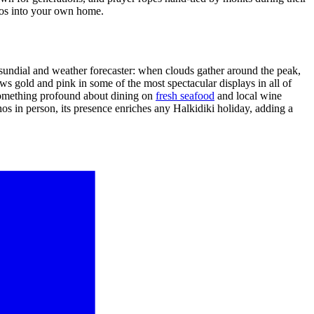
hos into your own home.
sundial and weather forecaster: when clouds gather around the peak,
ws gold and pink in some of the most spectacular displays in all of
 something profound about dining on
fresh seafood
and local wine
s in person, its presence enriches any Halkidiki holiday, adding a