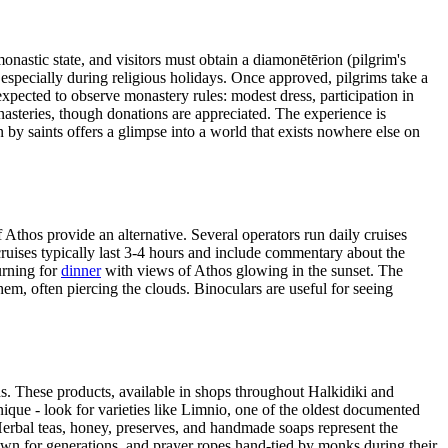
nastic state, and visitors must obtain a diamonētērion (pilgrim's
specially during religious holidays. Once approved, pilgrims take a
expected to observe monastery rules: modest dress, participation in
asteries, though donations are appreciated. The experience is
by saints offers a glimpse into a world that exists nowhere else on
f Athos provide an alternative. Several operators run daily cruises
cruises typically last 3-4 hours and include commentary about the
urning for
dinner
with views of Athos glowing in the sunset. The
hem, often piercing the clouds. Binoculars are useful for seeing
. These products, available in shops throughout Halkidiki and
ique - look for varieties like Limnio, one of the oldest documented
y. Herbal teas, honey, preserves, and handmade soaps represent the
own for generations, and prayer ropes hand-tied by monks during their