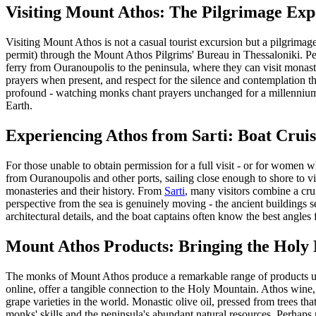
Visiting Mount Athos: The Pilgrimage Exp
Visiting Mount Athos is not a casual tourist excursion but a pilgrima
permit) through the Mount Athos Pilgrims' Bureau in Thessaloniki. Pe
ferry from Ouranoupolis to the peninsula, where they can visit monaste
prayers when present, and respect for the silence and contemplation t
profound - watching monks chant prayers unchanged for a millennium, e
Earth.
Experiencing Athos from Sarti: Boat Cruis
For those unable to obtain permission for a full visit - or for women wh
from Ouranoupolis and other ports, sailing close enough to shore to vi
monasteries and their history. From
Sarti
, many visitors combine a cru
perspective from the sea is genuinely moving - the ancient buildings s
architectural details, and the boat captains often know the best angles
Mount Athos Products: Bringing the Hol
The monks of Mount Athos produce a remarkable range of products usi
online, offer a tangible connection to the Holy Mountain. Athos wine,
grape varieties in the world. Monastic olive oil, pressed from trees tha
monks' skills and the peninsula's abundant natural resources. Perhaps