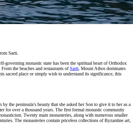
rom Sarti.
elf-governing monastic state has been the spiritual heart of Orthodox
s. From the beaches and restaurants of
Sarti
, Mount Athos dominates
is sacred place or simply wish to understand its significance, this
y the peninsula's beauty that she asked her Son to give it to her as a
er for over a thousand years. The first formal monastic community
 monasticism. Twenty main monasteries, along with numerous smaller
uries. The monasteries contain priceless collections of Byzantine art,