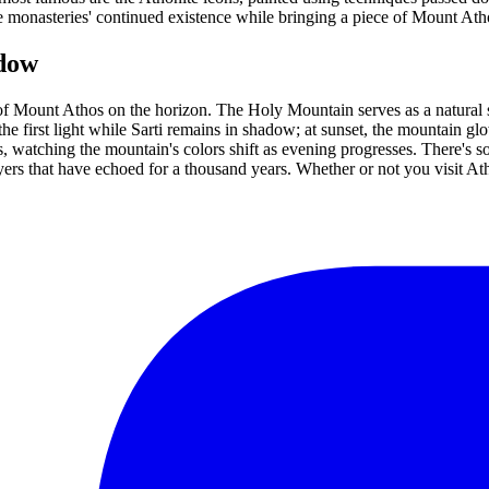
e monasteries' continued existence while bringing a piece of Mount At
adow
 of Mount Athos on the horizon. The Holy Mountain serves as a natural 
he first light while Sarti remains in shadow; at sunset, the mountain glo
, watching the mountain's colors shift as evening progresses. There's
rs that have echoed for a thousand years. Whether or not you visit Atho