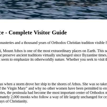
e - Complete Visitor Guide
steries and a thousand years of Orthodox Christian tradition visible f
i, Mount Athos is one of the most extraordinary places on Earth. This s
at preserve ancient traditions virtually unchanged since Byzantine time
 seem to emphasize its otherworldly nature. Whether you seek to visit th
s when a storm drove her ship to the shores of Athos. She was so taken b
of the Virgin Mary" and why no other women have been permitted to ent
ries, the peninsula had become the most important center of Orthodox
mately 2,000 monks who follow a way of life largely unchanged for cent
ays of Christianity.