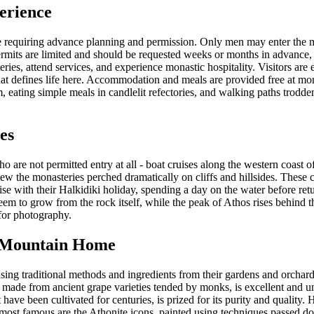
erience
ge requiring advance planning and permission. Only men may enter the mo
rmits are limited and should be requested weeks or months in advance, e
ries, attend services, and experience monastic hospitality. Visitors are 
hat defines life here. Accommodation and meals are provided free at mon
ating simple meals in candlelit refectories, and walking paths trodden 
es
o are not permitted entry at all - boat cruises along the western coast o
ew the monasteries perched dramatically on cliffs and hillsides. These 
ise with their Halkidiki holiday, spending a day on the water before ret
eem to grow from the rock itself, while the peak of Athos rises behind t
 for photography.
y Mountain Home
ng traditional methods and ingredients from their gardens and orchards
 made from ancient grape varieties tended by monks, is excellent and un
t have been cultivated for centuries, is prized for its purity and qualit
 most famous are the Athonite icons, painted using techniques passed d