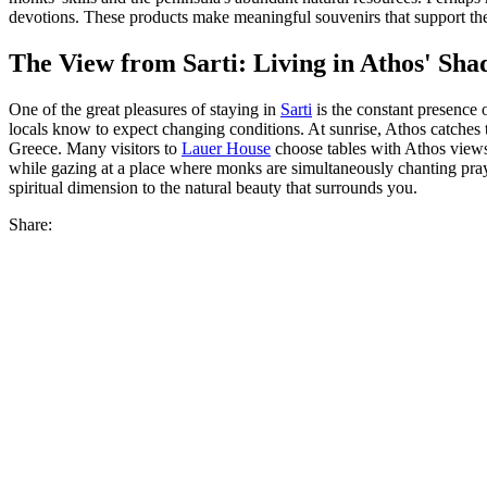
devotions. These products make meaningful souvenirs that support th
The View from Sarti: Living in Athos' Sh
One of the great pleasures of staying in
Sarti
is the constant presence
locals know to expect changing conditions. At sunrise, Athos catches t
Greece. Many visitors to
Lauer House
choose tables with Athos views
while gazing at a place where monks are simultaneously chanting praye
spiritual dimension to the natural beauty that surrounds you.
Share: