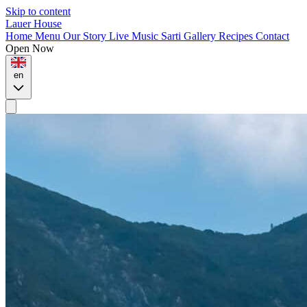
Skip to content
Lauer House
Home
Menu
Our Story
Live Music
Sarti
Gallery
Recipes
Contact
Open Now
en