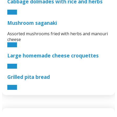
Cabbage dolmades with rice and herbs
7.90€
Mushroom saganaki
Assorted mushrooms fried with herbs and manouri
cheese
8.90€
Large homemade cheese croquettes
8.90€
Grilled pita bread
1.00€