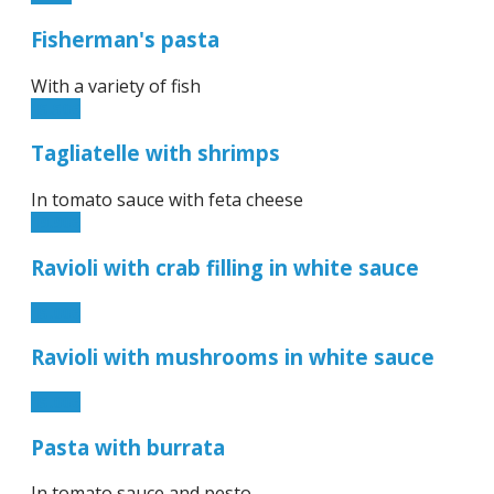
Fisherman's pasta
With a variety of fish
15.50€
Tagliatelle with shrimps
In tomato sauce with feta cheese
19.90€
Ravioli with crab filling in white sauce
15.00€
Ravioli with mushrooms in white sauce
15.00€
Pasta with burrata
In tomato sauce and pesto