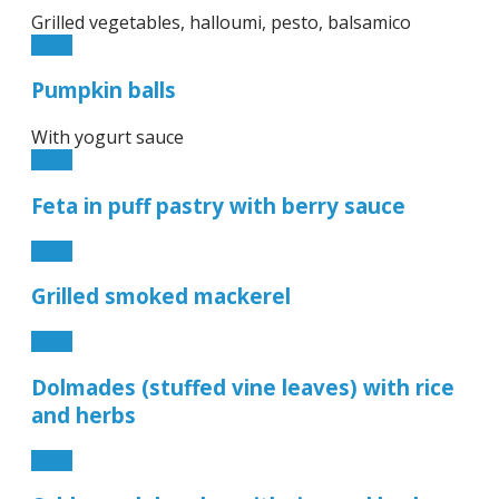
Grilled vegetables, halloumi, pesto, balsamico
6.90€
Pumpkin balls
With yogurt sauce
6.90€
Feta in puff pastry with berry sauce
6.90€
Grilled smoked mackerel
9.50€
Dolmades (stuffed vine leaves) with rice
and herbs
7.90€