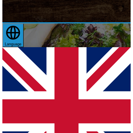
Language