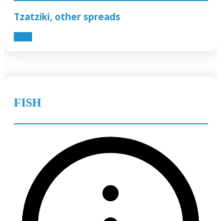
Tzatziki, other spreads
0.60€
FISH