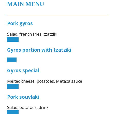
MAIN MENU
Pork gyros
Salad, french fries, tzatziki
11.50€
Gyros portion with tzatziki
9.90€
Gyros special
Melted cheese, potatoes, Metaxa sauce
11.50€
Pork souvlaki
Salad, potatoes, drink
11.50€