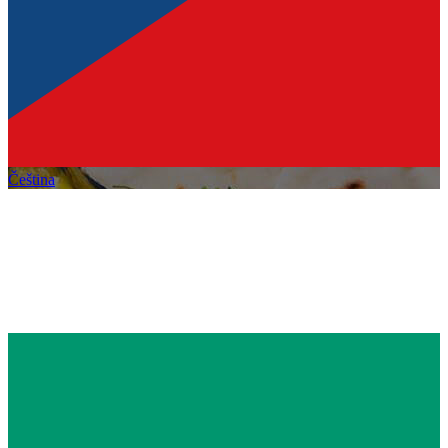
Čeština