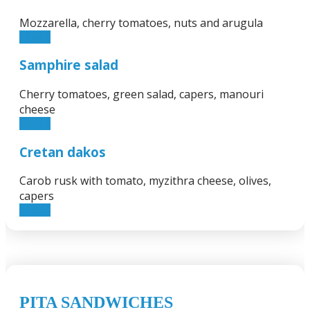
Mozzarella, cherry tomatoes, nuts and arugula
13.50€
Samphire salad
Cherry tomatoes, green salad, capers, manouri
cheese
11.90€
Cretan dakos
Carob rusk with tomato, myzithra cheese, olives,
capers
11.90€
PITA SANDWICHES