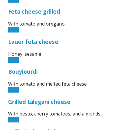
Feta cheese grilled
With tomato and oregano
6.90€
Lauer feta cheese
Honey, sesame
6.90€
Bouyiourdi
With tomato and melted feta cheese
6.90€
Grilled talagani cheese
With pesto, cherry tomatoes, and almonds
6.90€