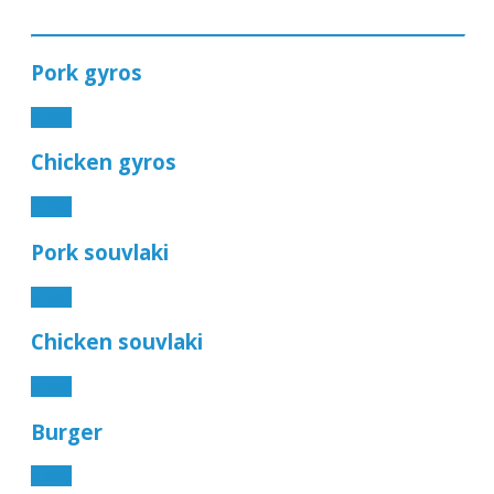
Pork gyros
5.40€
Chicken gyros
5.40€
Pork souvlaki
5.40€
Chicken souvlaki
5.40€
Burger
5.40€