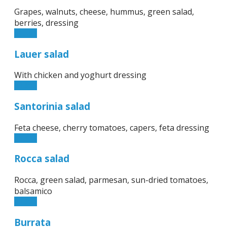
Grapes, walnuts, cheese, hummus, green salad,
berries, dressing
12.50€
Lauer salad
With chicken and yoghurt dressing
11.90€
Santorinia salad
Feta cheese, cherry tomatoes, capers, feta dressing
11.90€
Rocca salad
Rocca, green salad, parmesan, sun-dried tomatoes,
balsamico
11.90€
Burrata