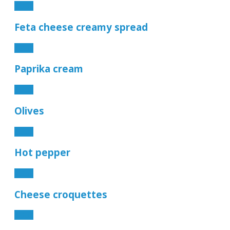
4.90€
Feta cheese creamy spread
4.90€
Paprika cream
4.90€
Olives
4.90€
Hot pepper
2.90€
Cheese croquettes
6.90€