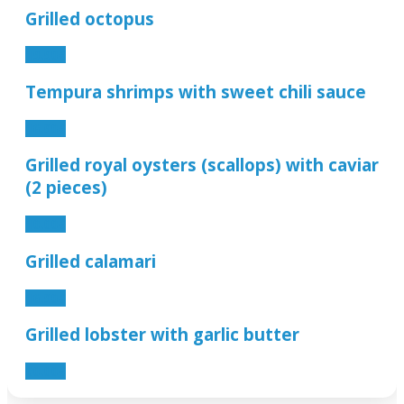
Grilled octopus
19.90€
Tempura shrimps with sweet chili sauce
16.90€
Grilled royal oysters (scallops) with caviar
(2 pieces)
10.00€
Grilled calamari
16.90€
Grilled lobster with garlic butter
60.00€