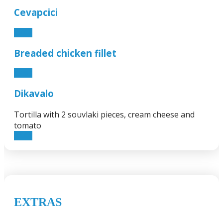
Cevapcici
5.40€
Breaded chicken fillet
5.40€
Dikavalo
Tortilla with 2 souvlaki pieces, cream cheese and
tomato
3.20€
EXTRAS