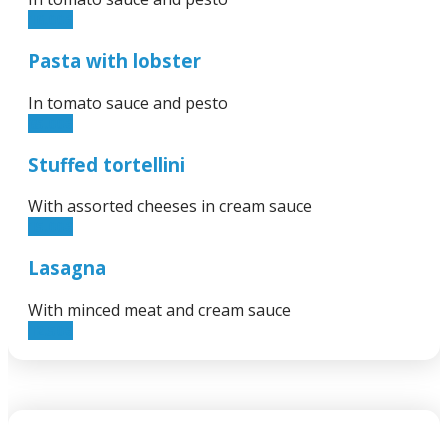
16.00€
Pasta with lobster
In tomato sauce and pesto
65.00€
Stuffed tortellini
With assorted cheeses in cream sauce
15.00€
Lasagna
With minced meat and cream sauce
12.50€