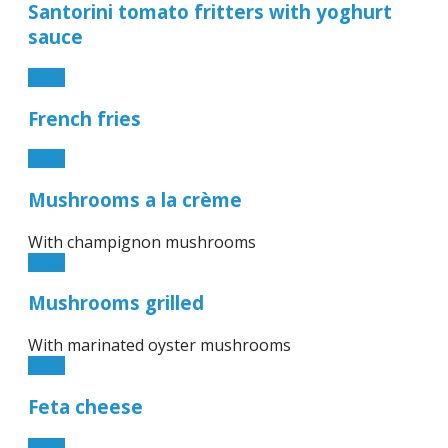
Santorini tomato fritters with yoghurt
sauce
6.90€
French fries
5.00€
Mushrooms a la crème
With champignon mushrooms
6.90€
Mushrooms grilled
With marinated oyster mushrooms
6.90€
Feta cheese
6.90€