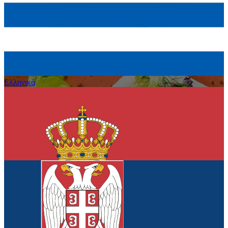
Eλληνικά