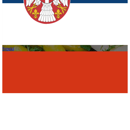
Srpski