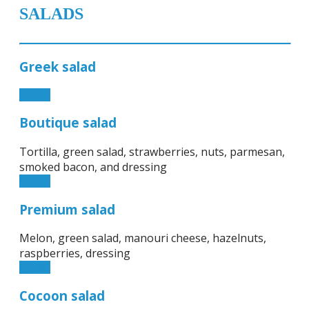
SALADS
Greek salad
11.50€
Boutique salad
Tortilla, green salad, strawberries, nuts, parmesan,
smoked bacon, and dressing
13.50€
Premium salad
Melon, green salad, manouri cheese, hazelnuts,
raspberries, dressing
12.50€
Cocoon salad