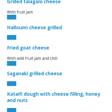
Grilled talagani cheese
With fruit jam
6.90€
Halloumi cheese grilled
6.90€
Fried goat cheese
With wild fruit jam and chili
6.90€
Saganaki grilled cheese
6.90€
Kataifi dough with cheese filling, honey
and nuts
6.90€