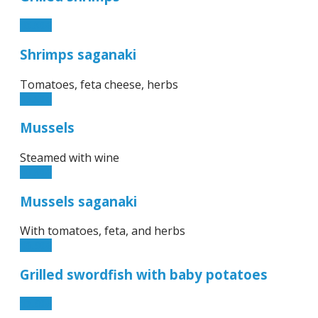
15.50€
Shrimps saganaki
Tomatoes, feta cheese, herbs
17.50€
Mussels
Steamed with wine
10.50€
Mussels saganaki
With tomatoes, feta, and herbs
13.90€
Grilled swordfish with baby potatoes
17.90€