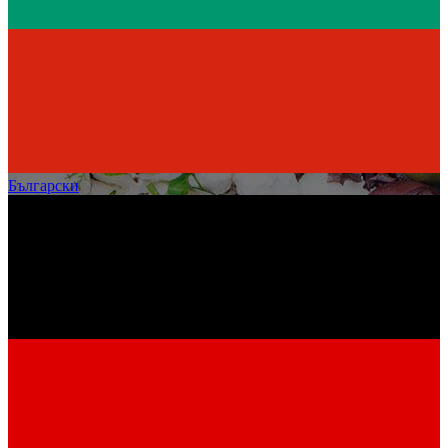
Български