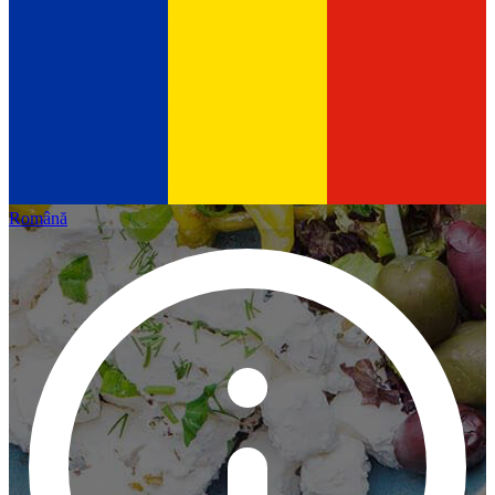
Română