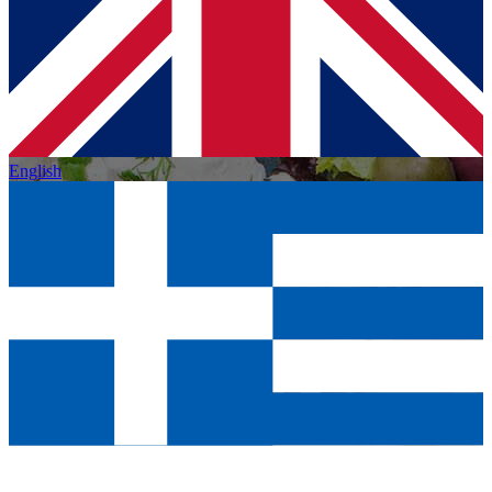
English