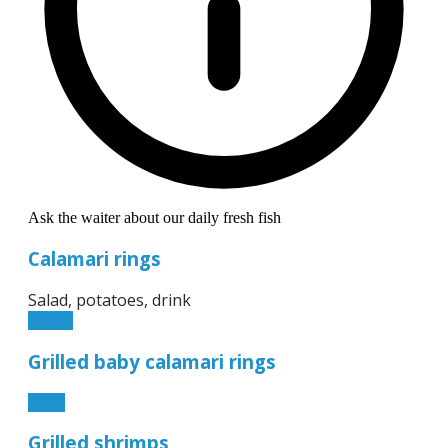
Ask the waiter about our daily fresh fish
Calamari rings
Salad, potatoes, drink
12.90€
Grilled baby calamari rings
8.50€
Grilled shrimps