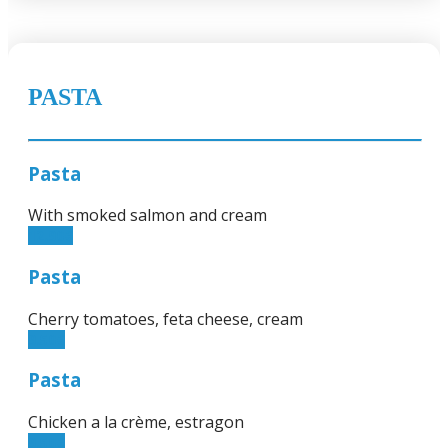
PASTA
Pasta
With smoked salmon and cream
12.90€
Pasta
Cherry tomatoes, feta cheese, cream
9.50€
Pasta
Chicken a la crème, estragon
9.50€