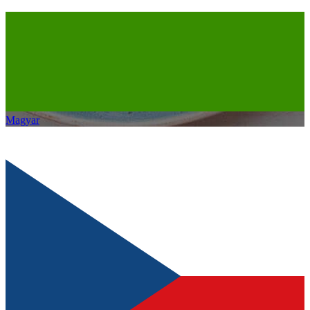
Magyar