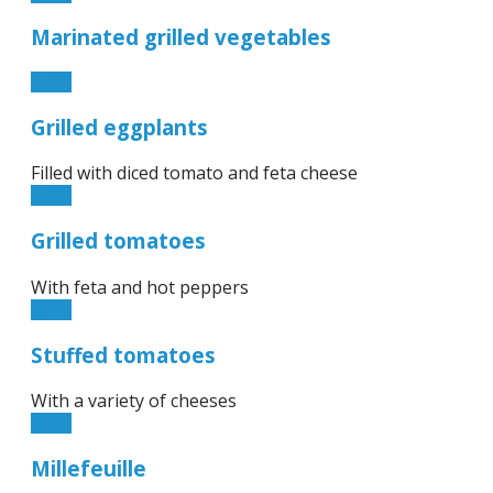
Marinated grilled vegetables
6.90€
Grilled eggplants
Filled with diced tomato and feta cheese
8.90€
Grilled tomatoes
With feta and hot peppers
8.90€
Stuffed tomatoes
With a variety of cheeses
6.90€
Millefeuille