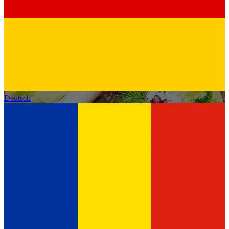
Deutsch